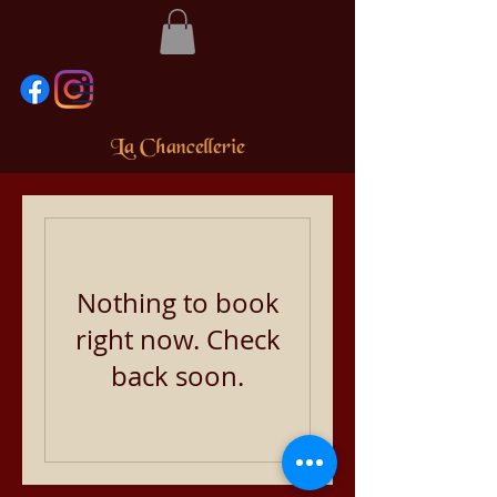
La Chancellerie
Nothing to book
right now. Check
back soon.